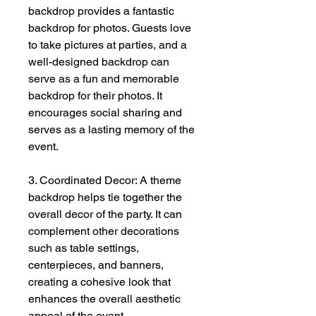
backdrop provides a fantastic
backdrop for photos. Guests love
to take pictures at parties, and a
well-designed backdrop can
serve as a fun and memorable
backdrop for their photos. It
encourages social sharing and
serves as a lasting memory of the
event.
3. Coordinated Decor: A theme
backdrop helps tie together the
overall decor of the party. It can
complement other decorations
such as table settings,
centerpieces, and banners,
creating a cohesive look that
enhances the overall aesthetic
appeal of the event.