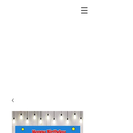
Unusual Dreams Private
Limited
Party Supplies | Printing Services