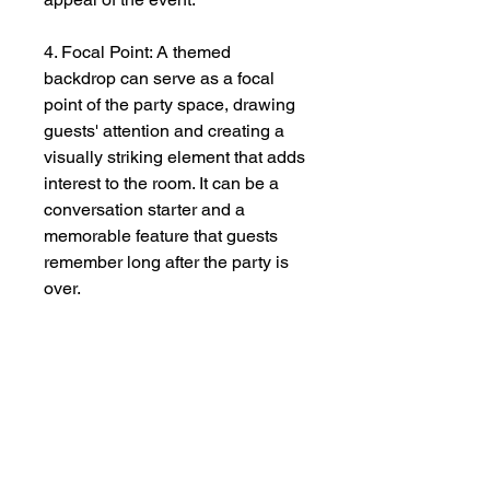
4. Focal Point: A themed
backdrop can serve as a focal
point of the party space, drawing
guests' attention and creating a
visually striking element that adds
interest to the room. It can be a
conversation starter and a
memorable feature that guests
remember long after the party is
over.
5. Personalization: A custom-
themed backdrop allows hosts to
personalize the party and make it
unique to their tastes and
preferences. Whether it's
incorporating the guest of honor's