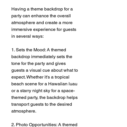
Having a theme backdrop for a
party can enhance the overall
atmosphere and create a more
immersive experience for guests
in several ways:
1. Sets the Mood: A themed
backdrop immediately sets the
tone for the party and gives
guests a visual cue about what to
expect. Whether it's a tropical
beach scene for a Hawaiian luau
or a starry night sky for a space-
themed party, the backdrop helps
transport guests to the desired
atmosphere.
2. Photo Opportunities: A themed