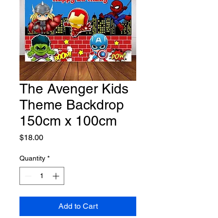
The Avenger Kids
Theme Backdrop
150cm x 100cm
Price
$18.00
Quantity
*
Add to Cart