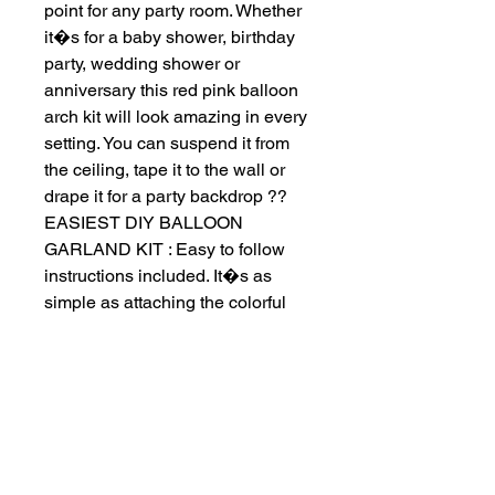
point for any party room. Whether 
it�s for a baby shower, birthday 
party, wedding shower or 
anniversary this red pink balloon 
arch kit will look amazing in every 
setting. You can suspend it from 
the ceiling, tape it to the wall or 
drape it for a party backdrop ?? 
EASIEST DIY BALLOON 
GARLAND KIT : Easy to follow 
instructions included. It�s as 
simple as attaching the colorful 
inflated balloons in various sizes 
& colors to the included balloon 
tape strip. It will be a funny family 
craft to DIY with your family