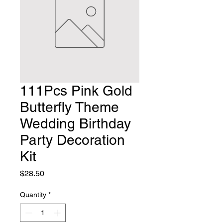
111Pcs Pink Gold
Butterfly Theme
Wedding Birthday
Party Decoration
Kit
Price
$28.50
Quantity
*