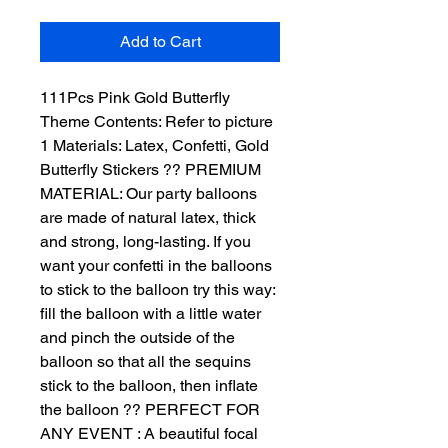
Add to Cart
111Pcs Pink Gold Butterfly 
Theme Contents: Refer to picture 
1 Materials: Latex, Confetti, Gold 
Butterfly Stickers ?? PREMIUM 
MATERIAL: Our party balloons 
are made of natural latex, thick 
and strong, long-lasting. If you 
want your confetti in the balloons 
to stick to the balloon try this way: 
fill the balloon with a little water 
and pinch the outside of the 
balloon so that all the sequins 
stick to the balloon, then inflate 
the balloon ?? PERFECT FOR 
ANY EVENT : A beautiful focal 