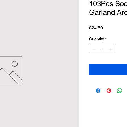
103Pcs Soc
Garland Arc
Price
$24.50
Quantity
*