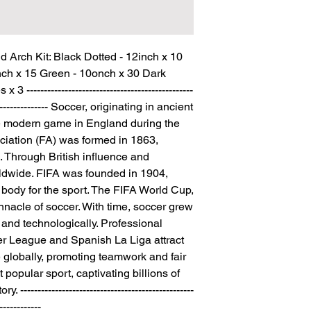
Arch Kit: Black Dotted - 12inch x 10 
nch x 15 Green - 10onch x 30 Dark 
-----------------------------------------------
------------------- Soccer, originating in ancient 
he modern game in England during the 
ciation (FA) was formed in 1863, 
. Through British influence and 
ldwide. FIFA was founded in 1904, 
body for the sport. The FIFA World Cup, 
nnacle of soccer. With time, soccer grew 
y and technologically. Professional 
er League and Spanish La Liga attract 
 globally, promoting teamwork and fair 
t popular sport, captivating billions of 
--------------------------------------------------
------------