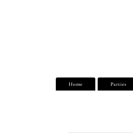
Unu
Limi
Home
Parties