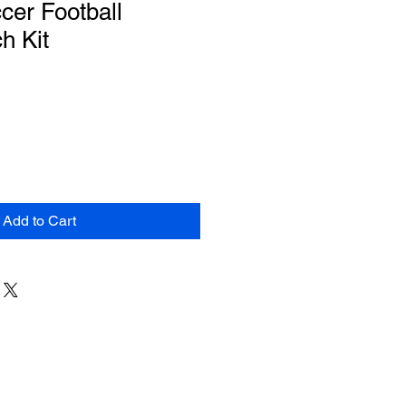
cer Football
h Kit
Add to Cart