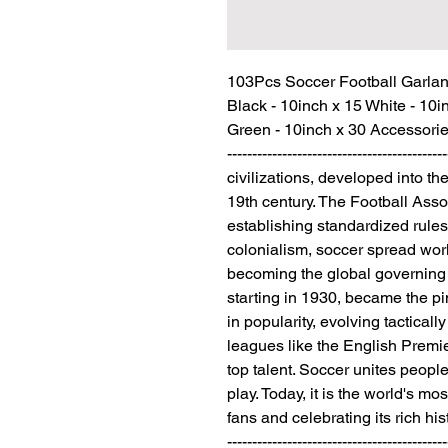
103Pcs Soccer Football Garland 
Black - 10inch x 15 White - 10i
Green - 10inch x 30 Accessories x 3 -
---------------------------------------
civilizations, developed into t
19th century. The Football Asso
establishing standardized rules
colonialism, soccer spread wor
becoming the global governing 
starting in 1930, became the pi
in popularity, evolving tacticall
leagues like the English Premi
top talent. Soccer unites people
play. Today, it is the world's mos
fans and celebrating its rich history. 
--------------------------------------------