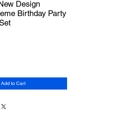
 New Design
eme Birthday Party
Set
Add to Cart