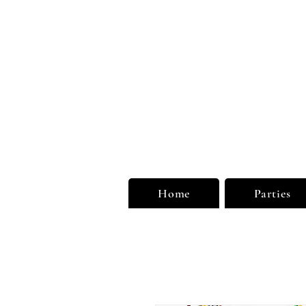
Unu
Limi
Home
Parties