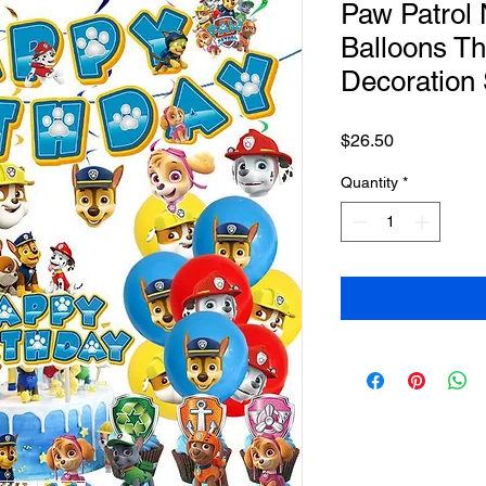
Paw Patrol
Balloons Th
Decoration 
Price
$26.50
Quantity
*