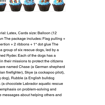
rial: Latex, Cards size: Balloon (12 
wn The package includes: Flag pulling + 
rtion + 2 ribbons + 1* dot glue The 
a group of six rescue dogs, led by a 
ed Ryder. Each of the dogs has a 
in their missions to protect the citizens 
s are named Chase (a German shepherd 
an firefighter), Skye (a cockapoo pilot), 
 dog), Rubble (a English bulldog 
 (a chocolate Labrador aquatic rescue 
s emphasis on problem-solving and 
ve messages about helping others and 