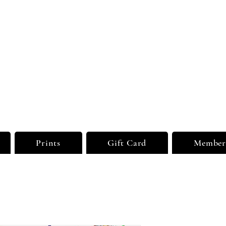
sual Dreams Private
ted
Party Supplies | Printing Services
Prints
Gift Card
Member