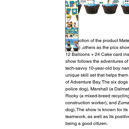
Introduction of the product Mate
inches) ,others as the pics sho
12 Balloons + 24 Cake card inse
show follows the adventures of 
tech-savvy 10-year-old boy nam
unique skill set that helps them 
of Adventure Bay. The six dog
police dog), Marshall (a Dalmati
Rocky (a mixed-breed recycling
construction worker), and Zuma
dog). The show is known for it
teamwork, as well as its positi
being a good citizen.