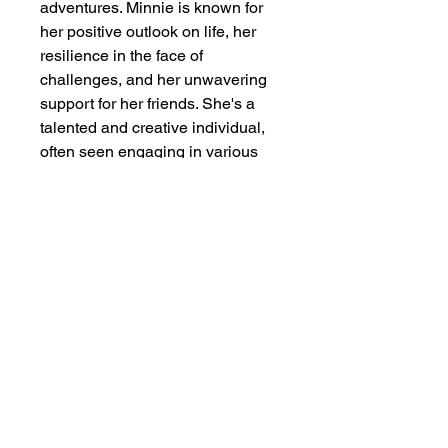
adventures. Minnie is known for 
her positive outlook on life, her 
resilience in the face of 
challenges, and her unwavering 
support for her friends. She's a 
talented and creative individual, 
often seen engaging in various 
hobbies like singing, dancing, 
and baking. Her character 
embodies the values of 
friendship, love, and optimism, 
making her a beloved and 
enduring symbol of Disney magic. 
==========================
==========================
===========