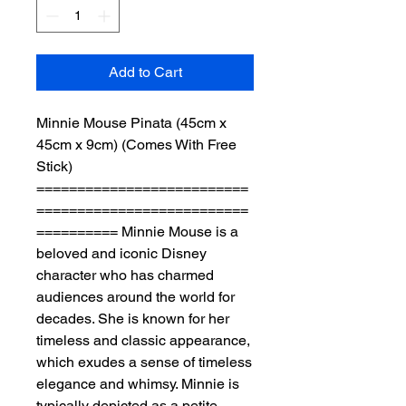
Add to Cart
Minnie Mouse Pinata (45cm x 
45cm x 9cm) (Comes With Free 
Stick) 
==========================
==========================
========== Minnie Mouse is a 
beloved and iconic Disney 
character who has charmed 
audiences around the world for 
decades. She is known for her 
timeless and classic appearance, 
which exudes a sense of timeless 
elegance and whimsy. Minnie is 
typically depicted as a petite, 