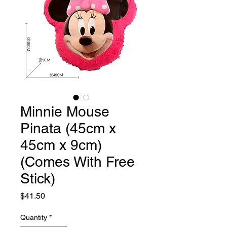
Minnie Mouse
Pinata (45cm x
45cm x 9cm)
(Comes With Free
Stick)
Price
$41.50
Quantity
*