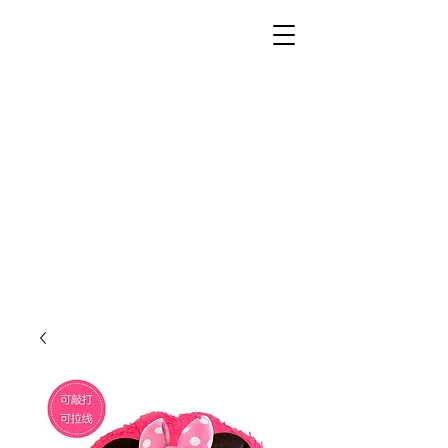
Unusual Dreams Private
Limited
Party Supplies | Printing Services