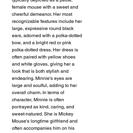
female mouse with a sweet and 
cheerful demeanor. Her most 
recognizable features include her 
large, expressive round black 
ears, adorned with a polka-dotted 
bow, and a bright red or pink 
polka-dotted dress. Her dress is 
often paired with yellow shoes 
and white gloves, giving her a 
look that is both stylish and 
endearing. Minnie's eyes are 
large and soulful, adding to her 
overall charm. In terms of 
character, Minnie is often 
portrayed as kind, caring, and 
sweet-natured. She is Mickey 
Mouse's longtime girlfriend and 
often accompanies him on his 