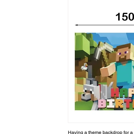
Having a theme backdrop for a 