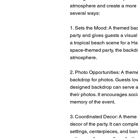
atmosphere and create a more 
several ways:
1. Sets the Mood: A themed bac
party and gives guests a visual
a tropical beach scene for a Haw
space-themed party, the backdr
atmosphere.
2. Photo Opportunities: A them
backdrop for photos. Guests love
designed backdrop can serve a
their photos. It encourages soc
memory of the event.
3. Coordinated Decor: A theme b
decor of the party. It can comp
settings, centerpieces, and ban