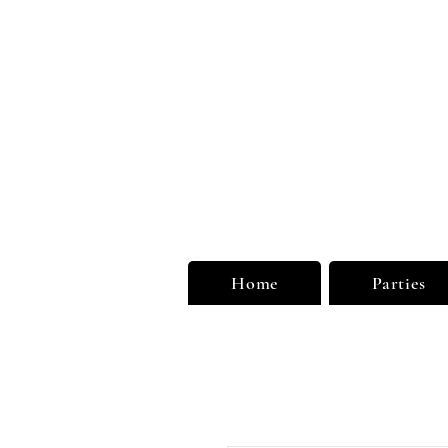
Unu
Limi
Home
Parties