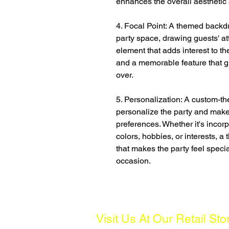
enhances the overall aesthetic 
4. Focal Point: A themed backdr
party space, drawing guests' att
element that adds interest to th
and a memorable feature that g
over.
5. Personalization: A custom-t
personalize the party and make 
preferences. Whether it's incorp
colors, hobbies, or interests, 
that makes the party feel specia
occasion.
Visit Us At Our Retail Sto