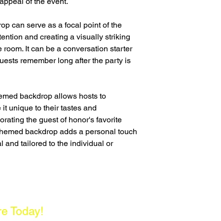
appeal of the event.
op can serve as a focal point of the
ention and creating a visually striking
e room. It can be a conversation starter
uests remember long after the party is
hemed backdrop allows hosts to
it unique to their tastes and
orating the guest of honor's favorite
a themed backdrop adds a personal touch
l and tailored to the individual or
re Today!