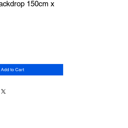
Backdrop 150cm x
Add to Cart