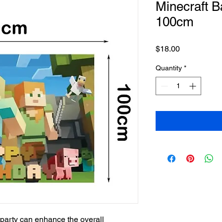
Minecraft 
100cm
Price
$18.00
Quantity
*
party can enhance the overall