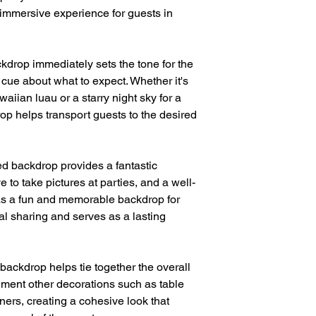
immersive experience for guests in
kdrop immediately sets the tone for the
 cue about what to expect. Whether it's
aiian luau or a starry night sky for a
op helps transport guests to the desired
ed backdrop provides a fantastic
 to take pictures at parties, and a well-
s a fun and memorable backdrop for
ial sharing and serves as a lasting
ackdrop helps tie together the overall
lement other decorations such as table
ners, creating a cohesive look that