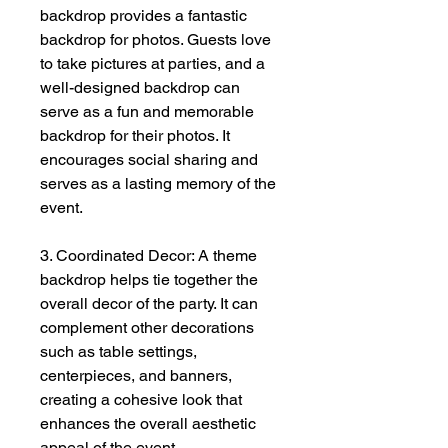
backdrop provides a fantastic
backdrop for photos. Guests love
to take pictures at parties, and a
well-designed backdrop can
serve as a fun and memorable
backdrop for their photos. It
encourages social sharing and
serves as a lasting memory of the
event.
3. Coordinated Decor: A theme
backdrop helps tie together the
overall decor of the party. It can
complement other decorations
such as table settings,
centerpieces, and banners,
creating a cohesive look that
enhances the overall aesthetic
appeal of the event.