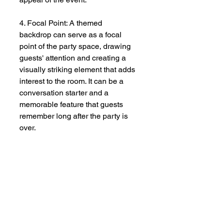
4. Focal Point: A themed
backdrop can serve as a focal
point of the party space, drawing
guests' attention and creating a
visually striking element that adds
interest to the room. It can be a
conversation starter and a
memorable feature that guests
remember long after the party is
over.
5. Personalization: A custom-
themed backdrop allows hosts to
personalize the party and make it
unique to their tastes and
preferences. Whether it's
incorporating the guest of honor's