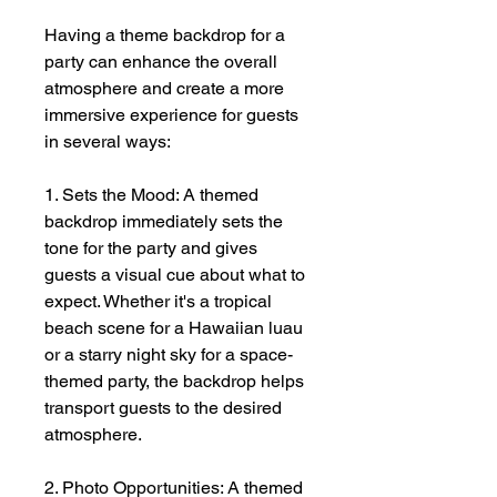
Having a theme backdrop for a
party can enhance the overall
atmosphere and create a more
immersive experience for guests
in several ways:
1. Sets the Mood: A themed
backdrop immediately sets the
tone for the party and gives
guests a visual cue about what to
expect. Whether it's a tropical
beach scene for a Hawaiian luau
or a starry night sky for a space-
themed party, the backdrop helps
transport guests to the desired
atmosphere.
2. Photo Opportunities: A themed