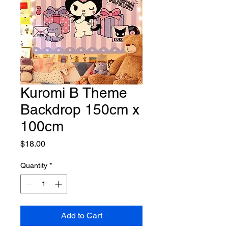
Kuromi B Theme
Backdrop 150cm x
100cm
Price
$18.00
Quantity
*
Add to Cart