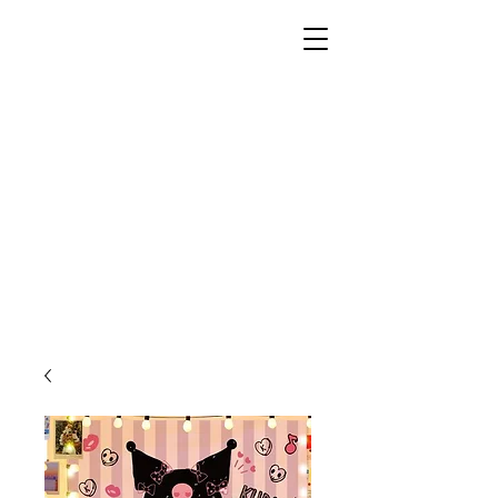
Unusual Dreams Private
Limited
Party Supplies | Printing Services