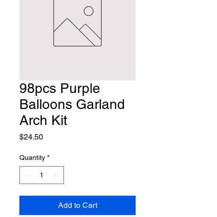
98pcs Purple
Balloons Garland
Arch Kit
Price
$24.50
Quantity
*
Add to Cart