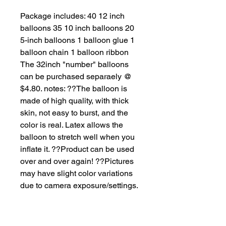
Package includes: 40 12 inch 
balloons 35 10 inch balloons 20 
5-inch balloons 1 balloon glue 1 
balloon chain 1 balloon ribbon 
The 32inch "number" balloons 
can be purchased separaely @ 
$4.80. notes: ??The balloon is 
made of high quality, with thick 
skin, not easy to burst, and the 
color is real. Latex allows the 
balloon to stretch well when you 
inflate it. ??Product can be used 
over and over again! ??Pictures 
may have slight color variations 
due to camera exposure/settings.