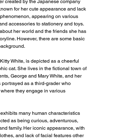
cter created by the Japanese company
 known for her cute appearance and lack
l phenomenon, appearing on various
and accessories to stationery and toys.
e about her world and the friends she has
storyline. However, there are some basic
background.
Kitty White, is depicted as a cheerful
c cat. She lives in the fictional town of
rents, George and Mary White, and her
is portrayed as a third-grader who
, where they engage in various
y exhibits many human characteristics
icted as being curious, adventurous,
and family. Her iconic appearance, with
othes, and lack of facial features other