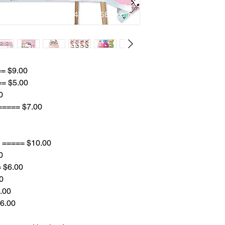
== $9.00
== $5.00
0
 ===== $7.00
8 ===== $10.00
0
= $6.00
0
.00
$6.00