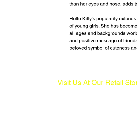
than her eyes and nose, adds t
Hello Kitty's popularity extends
of young girls. She has become
all ages and backgrounds world
and positive message of frien
beloved symbol of cuteness an
Visit Us At Our Retail Sto
Address:
261 Waterloo St, #01-04 Waterloo C
Operating Hours:
Mon to Fri: 10AM - 7PM, Sat: 10AM 
(Except Public Holidays)