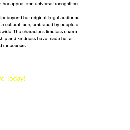
o her appeal and universal recognition.
 far beyond her original target audience
 a cultural icon, embraced by people of
wide. The character's timeless charm
dship and kindness have made her a
d innocence.
re Today!
enter, Singapore 180261
- 5PM