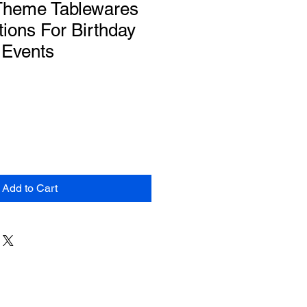
 Theme Tablewares
ions For Birthday
 Events
Add to Cart