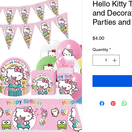
Hello Kitty
and Decorat
Parties and
Price
$4.00
Quantity
*