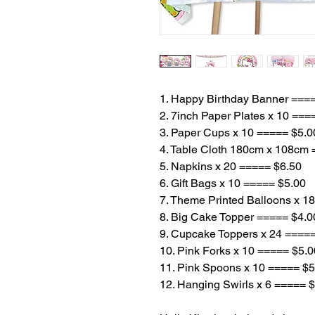
1. Happy Birthday Banner ===
2. 7inch Paper Plates x 10 ===
3. Paper Cups x 10 ===== $5.0
4. Table Cloth 180cm x 108cm
5. Napkins x 20 ===== $6.50
6. Gift Bags x 10 ===== $5.00
7. Theme Printed Balloons x 1
8. Big Cake Topper ===== $4.0
9. Cupcake Toppers x 24 ====
10. Pink Forks x 10 ===== $5.0
11. Pink Spoons x 10 ===== $5
12. Hanging Swirls x 6 ===== 