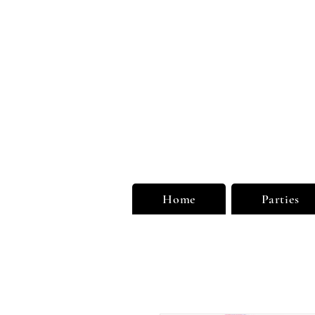
Unu
Limi
Home
Parties