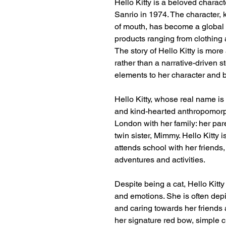
Hello Kitty is a beloved chara
Sanrio in 1974. The character,
of mouth, has become a globa
products ranging from clothing 
The story of Hello Kitty is mor
rather than a narrative-driven 
elements to her character and 
Hello Kitty, whose real name is 
and kind-hearted anthropomorphi
London with her family: her pa
twin sister, Mimmy. Hello Kitty 
attends school with her friends
adventures and activities.
Despite being a cat, Hello Kitt
and emotions. She is often dep
and caring towards her friends 
her signature red bow, simple cl