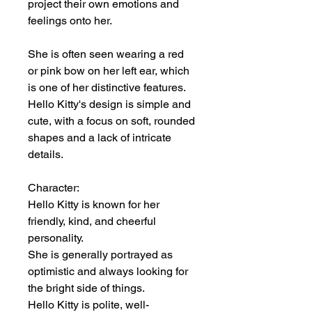
project their own emotions and
feelings onto her.
She is often seen wearing a red
or pink bow on her left ear, which
is one of her distinctive features.
Hello Kitty's design is simple and
cute, with a focus on soft, rounded
shapes and a lack of intricate
details.
Character:
Hello Kitty is known for her
friendly, kind, and cheerful
personality.
She is generally portrayed as
optimistic and always looking for
the bright side of things.
Hello Kitty is polite, well-