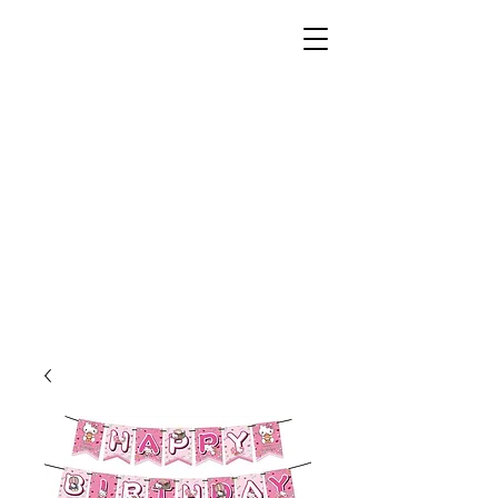
Unusual Dreams Private
Limited
Party Supplies | Printing Services