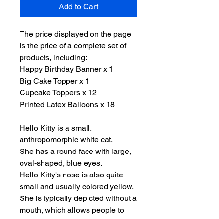
Add to Cart
The price displayed on the page
is the price of a complete set of
products, including:
Happy Birthday Banner x 1
Big Cake Topper x 1
Cupcake Toppers x 12
Printed Latex Balloons x 18
Hello Kitty is a small,
anthropomorphic white cat.
She has a round face with large,
oval-shaped, blue eyes.
Hello Kitty's nose is also quite
small and usually colored yellow.
She is typically depicted without a
mouth, which allows people to