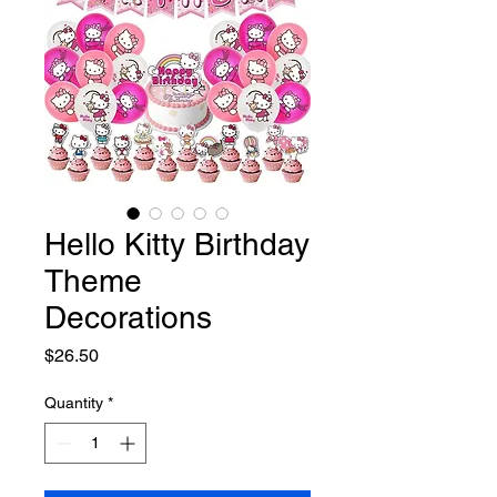
Hello Kitty Birthday
Theme
Decorations
Price
$26.50
Quantity
*