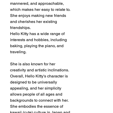
mannered, and approachable,
which makes her easy to relate to.
She enjoys making new friends
and cherishes her existing
friendships.
Hello Kitty has a wide range of
interests and hobbies, including
baking, playing the piano, and
traveling.
She is also known for her
creativity and artistic inclinations.
Overall, Hello Kitty's character is
designed to be universally
appealing, and her simplicity
allows people of all ages and
backgrounds to connect with her.
She embodies the essence of
kawaii (cute) culture in Japan and