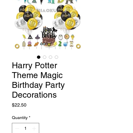
Harry Potter
Theme Magic
Birthday Party
Decorations
Price
$22.50
Quantity
*