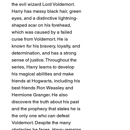
the evil wizard Lord Voldemort. 
Harry has messy black hair, green 
eyes, and a distinctive lightning-
shaped scar on his forehead, 
which was caused by a failed 
curse from Voldemort. He is 
known for his bravery, loyalty, and 
determination, and has a strong 
sense of justice. Throughout the 
series, Harry learns to develop 
his magical abilities and make 
friends at Hogwarts, including his 
best friends Ron Weasley and 
Hermione Granger. He also 
discovers the truth about his past 
and the prophecy that states he is 
the only one who can defeat 
Voldemort. Despite the many 
obstacles he faces, Harry remains 