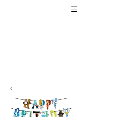
Unusual Dreams Private
Limited
Party Supplies | Printing Services