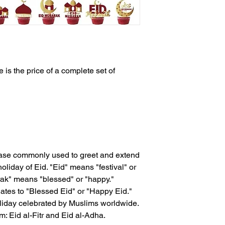
 is the price of a complete set of
rase commonly used to greet and extend
oliday of Eid. "Eid" means "festival" or
rak" means "blessed" or "happy."
ates to "Blessed Eid" or "Happy Eid."
oliday celebrated by Muslims worldwide.
m: Eid al-Fitr and Eid al-Adha.