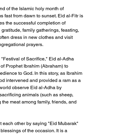
end of the Islamic holy month of
ast from dawn to sunset. Eid al-Fitr is
es the successful completion of
 gratitude, family gatherings, feasting,
ften dress in new clothes and visit
gregational prayers.
"Festival of Sacrifice," Eid al-Adha
of Prophet Ibrahim (Abraham) to
bedience to God. In this story, as Ibrahim
God intervened and provided a ram as a
 world observe Eid al-Adha by
acrificing animals (such as sheep,
ng the meat among family, friends, and
t each other by saying "Eid Mubarak"
blessings of the occasion. It is a