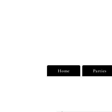
Unu
Limi
Home
Parties