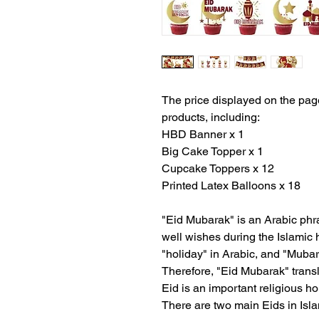
The price displayed on the page
products, including:
HBD Banner x 1
Big Cake Topper x 1
Cupcake Toppers x 12
Printed Latex Balloons x 18
"Eid Mubarak" is an Arabic ph
well wishes during the Islamic h
"holiday" in Arabic, and "Muba
Therefore, "Eid Mubarak" transl
Eid is an important religious h
There are two main Eids in Isla