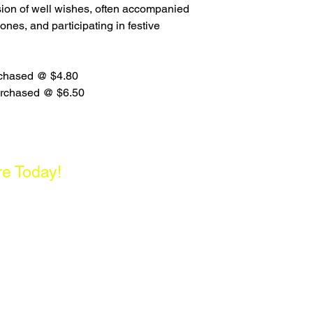
ssion of well wishes, often accompanied
d ones, and participating in festive
urchased @ $4.80
urchased @ $6.50
re Today!
enter, Singapore 180261
- 5PM