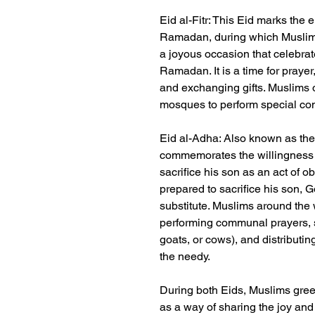
Eid al-Fitr: This Eid marks the 
Ramadan, during which Muslims f
a joyous occasion that celebrat
Ramadan. It is a time for prayer,
and exchanging gifts. Muslims o
mosques to perform special con
Eid al-Adha: Also known as the 
commemorates the willingness 
sacrifice his son as an act of o
prepared to sacrifice his son, 
substitute. Muslims around the
performing communal prayers, s
goats, or cows), and distributi
the needy.
During both Eids, Muslims gree
as a way of sharing the joy and 