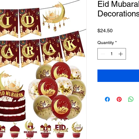
Eid Mubara
Decoration
Price
$24.50
Quantity
*