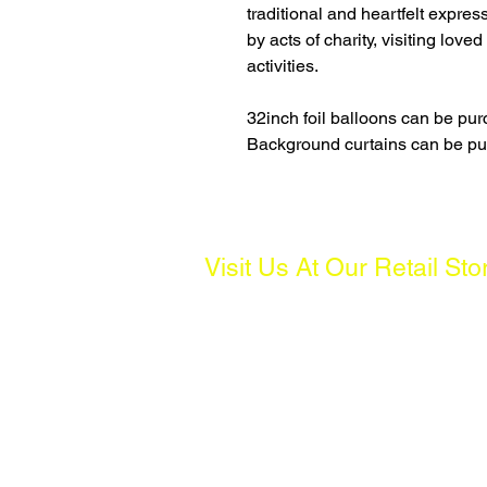
traditional and heartfelt expre
by acts of charity, visiting love
activities.
32inch foil balloons can be p
Background curtains can be p
Visit Us At Our Retail Sto
Address:
261 Waterloo St, #01-04 Waterloo C
Operating Hours:
Mon to Fri: 10AM - 7PM, Sat: 10AM 
(Except Public Holidays)