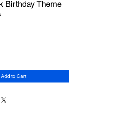
k Birthday Theme
s
Add to Cart