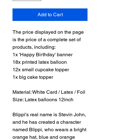
Add to Cart
The price displayed on the page
is the price of a complete set of
products, including:
1x 'Happy Birthday' banner
18x printed latex balloon
12x small cupcake topper
1x big cake topper
Material: White Card / Latex / Foil
Size: Latex balloons 12inch
Blippi's real name is Stevin John,
and he has created a character
named Blippi, who wears a bright
orange hat, blue and orange