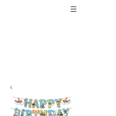
Unusual Dreams Private
Limited
Party Supplies | Printing Services