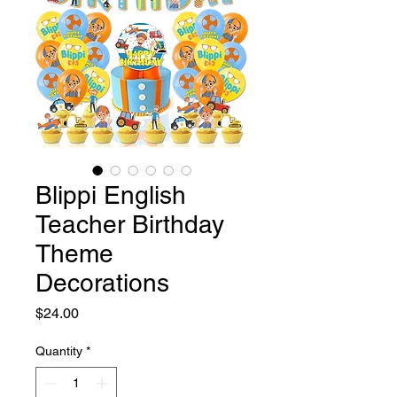
Blippi English
Teacher Birthday
Theme
Decorations
Price
$24.00
Quantity
*