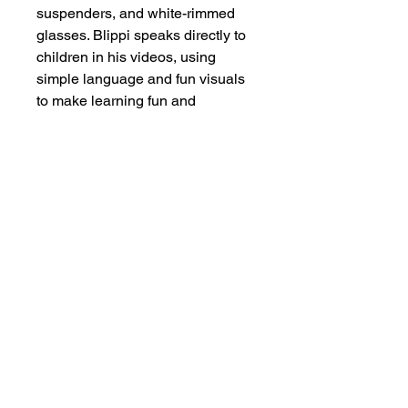
suspenders, and white-rimmed
glasses. Blippi speaks directly to
children in his videos, using
simple language and fun visuals
to make learning fun and
engaging.
Visit Us At Our Retail Store
Today!
Address:
261 Waterloo St, #01-04 Waterloo
Center, Singapore 180261